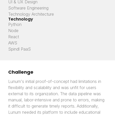
UI & UX Design
Software Engineering
Technology Architecture
Technology
Python
Node
React
AWS
Spindl PaaS
Challenge
Lunum's initial proof-of-concept had limitations in
flexibility and scalability and was unfit for users
external to its organization. The data pipeline was
manual, labor-intensive and prone to errors, making
it difficult to generate timely reports. Additionally,
Lunum needed its platform to include educational