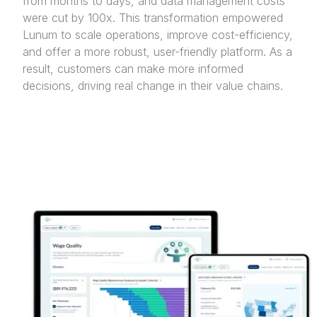
from months to days, and data management costs
were cut by 100x. This transformation empowered
Lunum to scale operations, improve cost-efficiency,
and offer a more robust, user-friendly platform. As a
result, customers can make more informed
decisions, driving real change in their value chains.