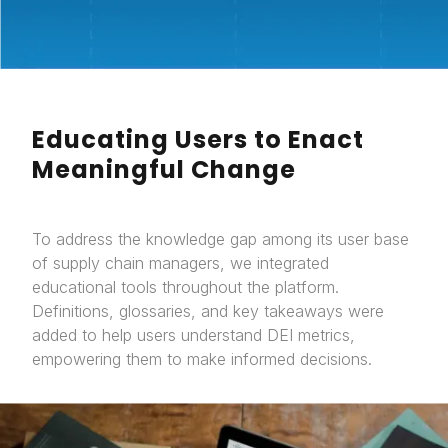
Educating Users to Enact
Meaningful Change
To address the knowledge gap among its user base
of supply chain managers, we integrated
educational tools throughout the platform.
Definitions, glossaries, and key takeaways were
added to help users understand DEI metrics,
empowering them to make informed decisions.