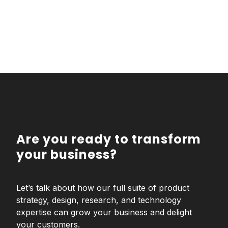
Are you ready to transform
your business?
Let’s talk about how our full suite of product
strategy, design, research, and technology
expertise can grow your business and delight
your customers.