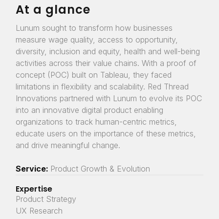
At a glance
Lunum sought to transform how businesses
measure wage quality, access to opportunity,
diversity, inclusion and equity, health and well-being
activities across their value chains. With a proof of
concept (POC) built on Tableau, they faced
limitations in flexibility and scalability. Red Thread
Innovations partnered with Lunum to evolve its POC
into an innovative digital product enabling
organizations to track human-centric metrics,
educate users on the importance of these metrics,
and drive meaningful change.
Service:
Product Growth & Evolution
Expertise
Product Strategy
UX Research