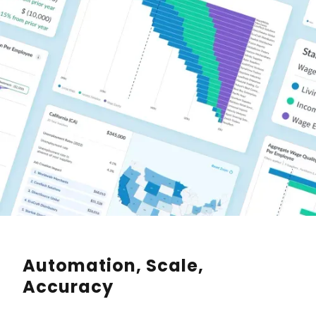
Automation, Scale,
Accuracy