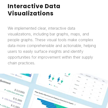
Interactive Data
Visualizations
We implemented clear, interactive data
visualizations, including bar graphs, maps, and
people graphs. These visual tools make complex
data more comprehensible and actionable, helping
users to easily surface insights and identify
opportunities for improvement within their supply
chain practices.