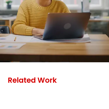
Related Work