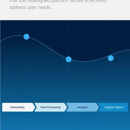
that the redesigned platform would effectively
address user needs.