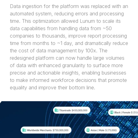
Data ingestion for the platform was replaced with an
automated system, reducing errors and processing
time. This optimization allowed Lunum to scale its
data capabilities from handling data from ~50
companies to thousands, improve report processing
time from months to ~1 day, and dramatically reduce
the cost of data management by 100x. The
redesigned platform can now handle large volumes
of data with enhanced granularity to surface more
precise and actionable insights, enabling businesses
to make informed workforce decisions that promote
equality and improve their bottom line.