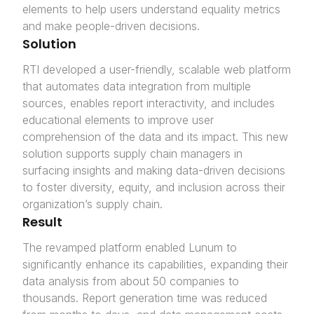
elements to help users understand equality metrics
and make people-driven decisions.
Solution
RTI developed a user-friendly, scalable web platform
that automates data integration from multiple
sources, enables report interactivity, and includes
educational elements to improve user
comprehension of the data and its impact. This new
solution supports supply chain managers in
surfacing insights and making data-driven decisions
to foster diversity, equity, and inclusion across their
organization’s supply chain.
Result
The revamped platform enabled Lunum to
significantly enhance its capabilities, expanding their
data analysis from about 50 companies to
thousands. Report generation time was reduced