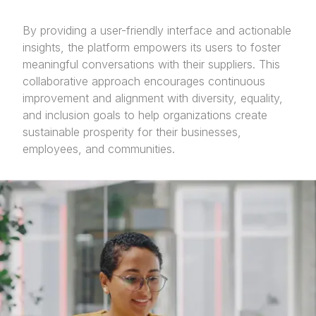
By providing a user-friendly interface and actionable
insights, the platform empowers its users to foster
meaningful conversations with their suppliers. This
collaborative approach encourages continuous
improvement and alignment with diversity, equality,
and inclusion goals to help organizations create
sustainable prosperity for their businesses,
employees, and communities.