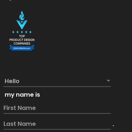
my name is
.