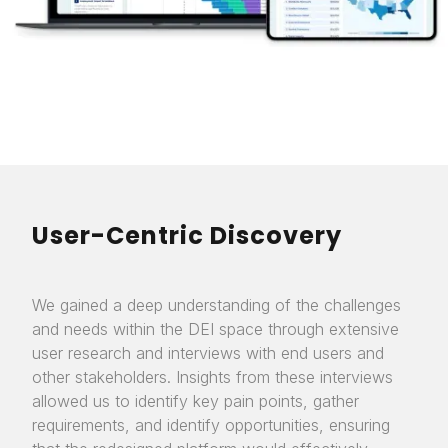
User-Centric Discovery
We gained a deep understanding of the challenges
and needs within the DEI space through extensive
user research and interviews with end users and
other stakeholders. Insights from these interviews
allowed us to identify key pain points, gather
requirements, and identify opportunities, ensuring