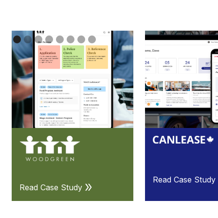
Read Case Study
Read Case Study