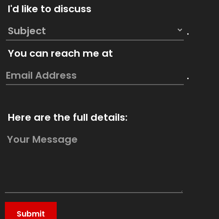
I'd like to discuss
.
You can reach me at
.
Here are the full details: