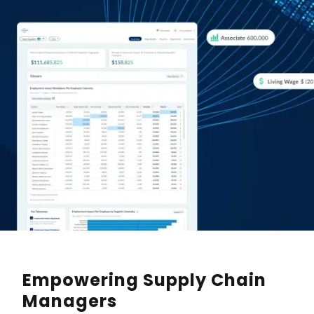
Empowering Supply Chain
Managers