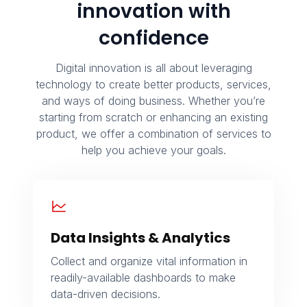
innovation with
confidence
Digital innovation is all about leveraging
technology to create better products, services,
and ways of doing business. Whether you’re
starting from scratch or enhancing an existing
product, we offer a combination of services to
help you achieve your goals.
Data Insights & Analytics
Collect and organize vital information in
readily-available dashboards to make
data-driven decisions.