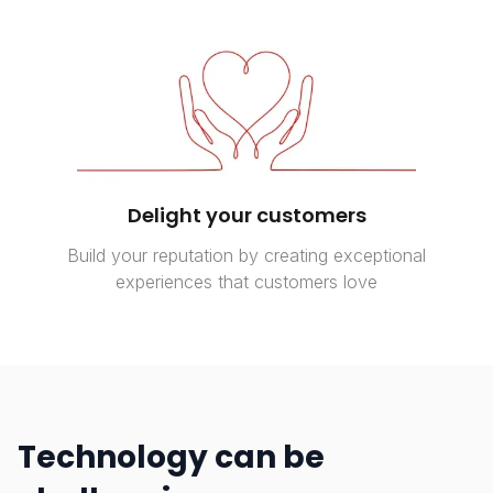
Delight your customers
Build your reputation by creating exceptional
experiences that customers love
Technology can be