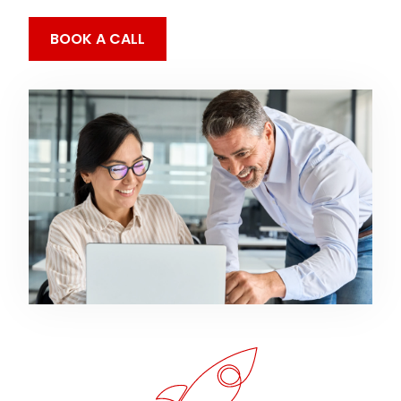
BOOK A CALL