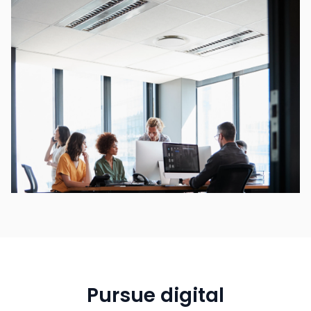
Pursue digital