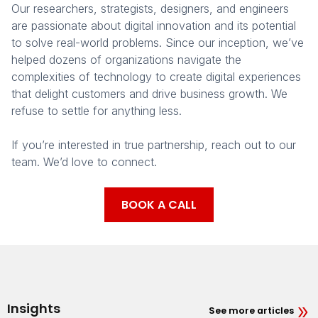
Our researchers, strategists, designers, and engineers
are passionate about digital innovation and its potential
to solve real-world problems. Since our inception, we’ve
helped dozens of organizations navigate the
complexities of technology to create digital experiences
that delight customers and drive business growth. We
refuse to settle for anything less.
If you’re interested in true partnership, reach out to our
team. We’d love to connect.
BOOK A CALL
Insights
See more articles