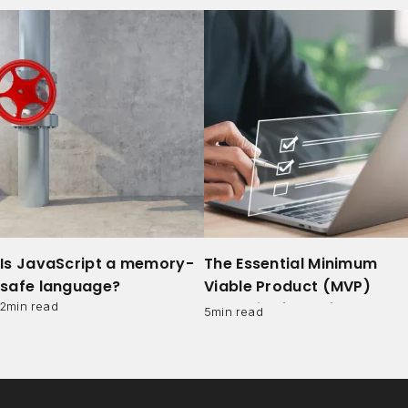
Is JavaScript a memory-
The Essential Minimum
safe language?
Viable Product (MVP)
Checklist for Software
2
min read
5
min read
Development