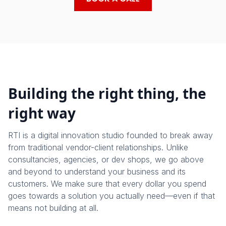
Building the right thing, the
right way
RTI is a digital innovation studio founded to break away
from traditional vendor-client relationships. Unlike
consultancies, agencies, or dev shops, we go above
and beyond to understand your business and its
customers. We make sure that every dollar you spend
goes towards a solution you actually need—even if that
means not building at all.