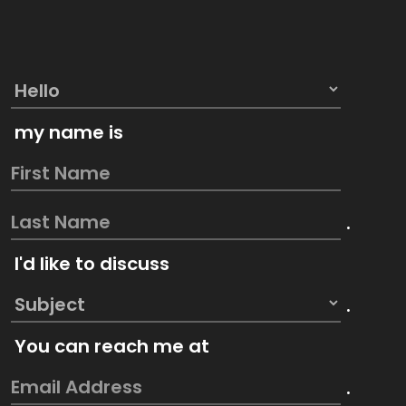
my name is
.
I'd like to discuss
.
You can reach me at
.