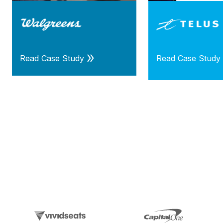
Read Case Study
Read Case Study