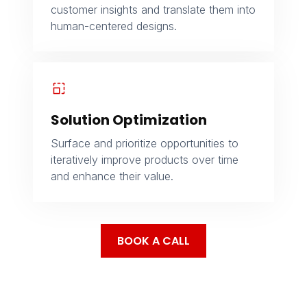
customer insights and translate them into
human-centered designs.
Solution Optimization
Surface and prioritize opportunities to
iteratively improve products over time
and enhance their value.
BOOK A CALL