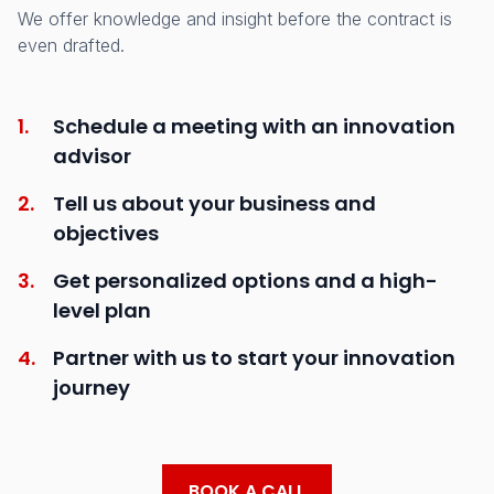
We offer knowledge and insight before the contract is
even drafted.
1.
Schedule a meeting with an innovation
advisor
2.
Tell us about your business and
objectives
3.
Get personalized options and a high-
level plan
4.
Partner with us to start your innovation
journey
BOOK A CALL