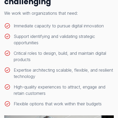
challenging
We work with organizations that need:
Immediate capacity to pursue digital innovation
Support identifying and validating strategic
opportunities
Critical roles to design, build, and maintain digital
products
Expertise architecting scalable, flexible, and resilient
technology
High-quality experiences to attract, engage and
retain customers
Flexible options that work within their budgets