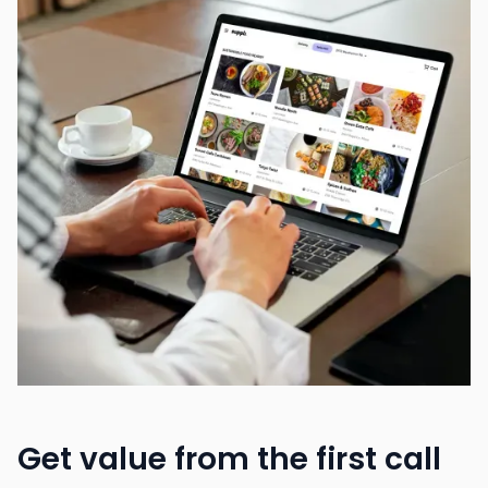
Get value from the first call