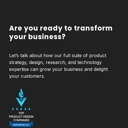
Are you ready to transform
your business?
Let’s talk about how our full suite of product
strategy, design, research, and technology
expertise can grow your business and delight
your customers.