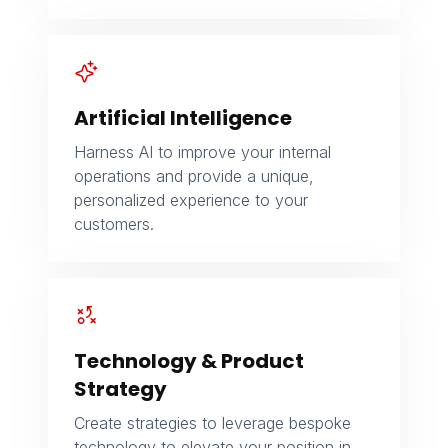
Artificial Intelligence
Harness AI to improve your internal
operations and provide a unique,
personalized experience to your
customers.
Technology & Product
Strategy
Create strategies to leverage bespoke
technology to elevate your position in