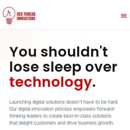
You shouldn't
lose sleep over
technology
.
Launching digital solutions doesn't have to be hard.
Our digital innovation process empowers forward-
thinking leaders to create best-in-class solutions
that delight customers and drive business growth.