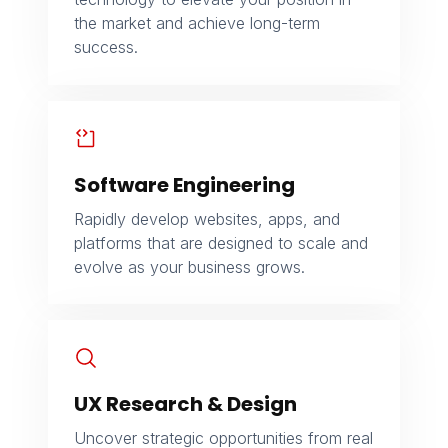
the market and achieve long-term
success.
Software Engineering
Rapidly develop websites, apps, and
platforms that are designed to scale and
evolve as your business grows.
UX Research & Design
Uncover strategic opportunities from real