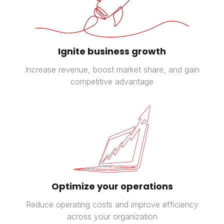
Ignite business growth
Increase revenue, boost market share, and gain
competitive advantage
Optimize your operations
Reduce operating costs and improve efficiency
across your organization