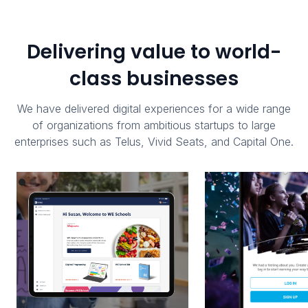
Delivering value to world-
class businesses
We have delivered digital experiences for a wide range
of organizations from ambitious startups to large
enterprises such as Telus, Vivid Seats, and Capital One.