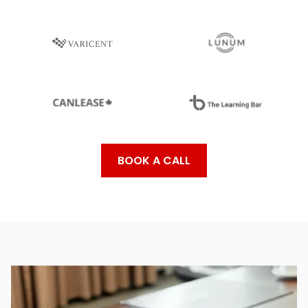
BOOK A CALL