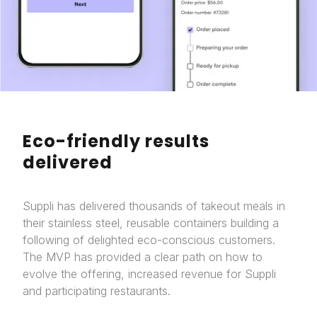
Eco-friendly results
delivered
Suppli has delivered thousands of takeout meals in
their stainless steel, reusable containers building a
following of delighted eco-conscious customers.
The MVP has provided a clear path on how to
evolve the offering, increased revenue for Suppli
and participating restaurants.