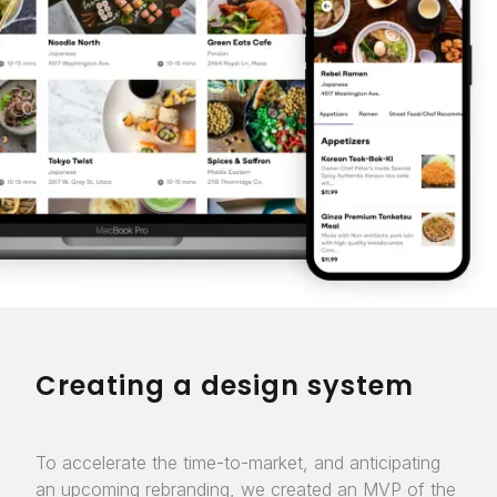
Creating a design system
To accelerate the time-to-market, and anticipating
an upcoming rebranding, we created an MVP of the