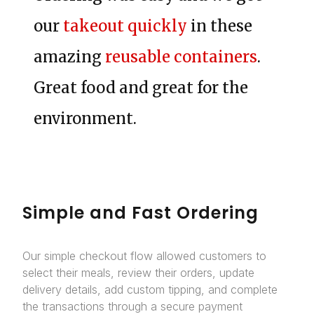
our
takeout quickly
in these
amazing
reusable containers
.
Great food and great for the
environment.
Simple and Fast Ordering
Our simple checkout flow allowed customers to
select their meals, review their orders, update
delivery details, add custom tipping, and complete
the transactions through a secure payment