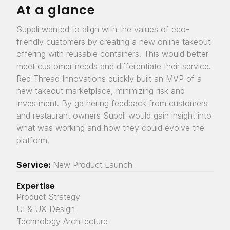
At a glance
Suppli wanted to align with the values of eco-
friendly customers by creating a new online takeout
offering with reusable containers. This would better
meet customer needs and differentiate their service.
Red Thread Innovations quickly built an MVP of a
new takeout marketplace, minimizing risk and
investment. By gathering feedback from customers
and restaurant owners Suppli would gain insight into
what was working and how they could evolve the
platform.
Service:
New Product Launch
Expertise
Product Strategy
UI & UX Design
Technology Architecture