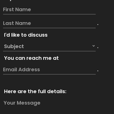
.
I'd like to discuss
.
You can reach me at
.
Here are the full details: