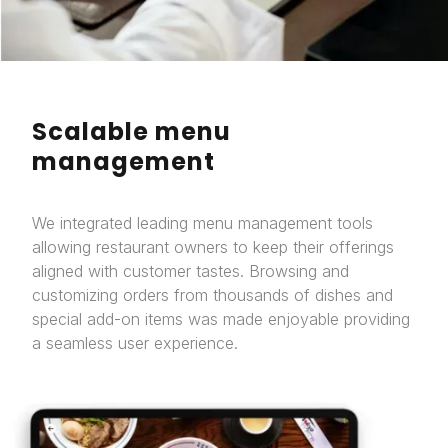
Scalable menu
management
We integrated leading menu management tools
allowing restaurant owners to keep their offerings
aligned with customer tastes. Browsing and
customizing orders from thousands of dishes and
special add-on items was made enjoyable providing
a seamless user experience.