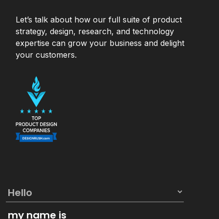
Let’s talk about how our full suite of product
strategy, design, research, and technology
expertise can grow your business and delight
your customers.
my name is