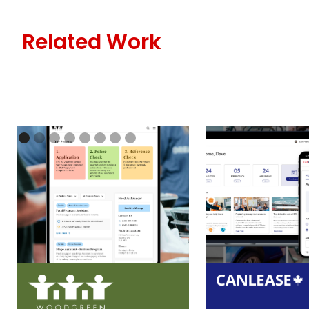
Related Work