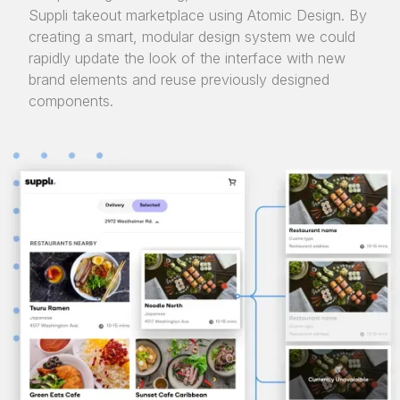
Suppli takeout marketplace using Atomic Design. By
creating a smart, modular design system we could
rapidly update the look of the interface with new
brand elements and reuse previously designed
components.