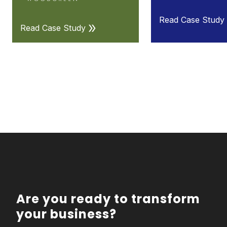
Read Case Study
Read Case Study
Are you ready to transform
your business?