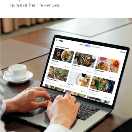
increase their revenues.