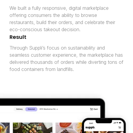
We built a fully responsive, digital marketplace
offering consumers the ability to browse
restaurants, build their orders, and celebrate their
eco-conscious takeout decision.
Result
Through Suppli’s focus on sustainability and
seamless customer experience, the marketplace has
delivered thousands of orders while diverting tons of
food containers from landfills.