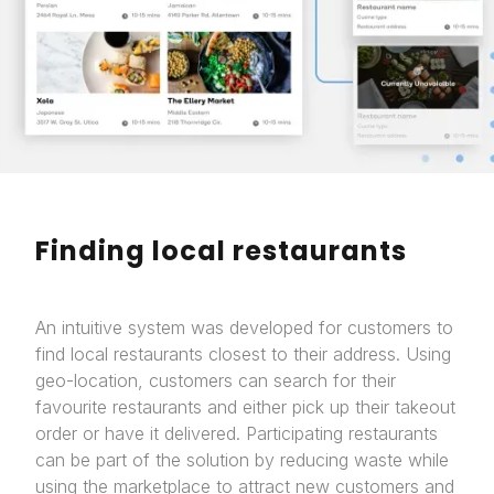
Finding local restaurants
An intuitive system was developed for customers to
find local restaurants closest to their address. Using
geo-location, customers can search for their
favourite restaurants and either pick up their takeout
order or have it delivered. Participating restaurants
can be part of the solution by reducing waste while
using the marketplace to attract new customers and