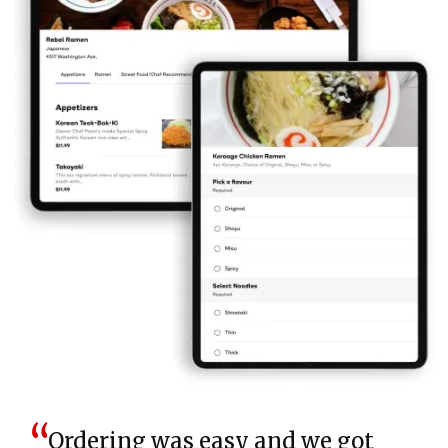
Ordering was easy and we got