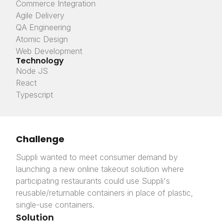
Commerce Integration
Agile Delivery
QA Engineering
Atomic Design
Web Development
Technology
Node JS
React
Typescript
Challenge
Suppli wanted to meet consumer demand by
launching a new online takeout solution where
participating restaurants could use Suppli's
reusable/returnable containers in place of plastic,
single-use containers.
Solution