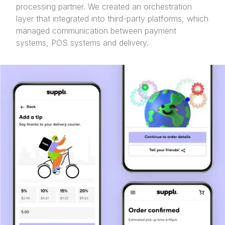
processing partner. We created an orchestration
layer that integrated into third-party platforms, which
managed communication between payment
systems, POS systems and delivery.