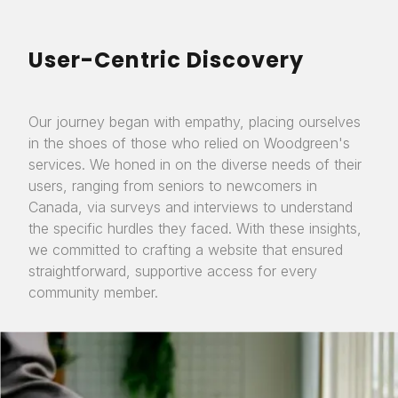
User-Centric Discovery
Our journey began with empathy, placing ourselves
in the shoes of those who relied on Woodgreen's
services. We honed in on the diverse needs of their
users, ranging from seniors to newcomers in
Canada, via surveys and interviews to understand
the specific hurdles they faced. With these insights,
we committed to crafting a website that ensured
straightforward, supportive access for every
community member.