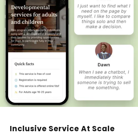
Inclusive Service At Scale