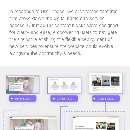
In response to user needs, we architected features
that broke down the digital barriers to service
access. Our modular content blocks were designed
for clarity and ease, empowering users to navigate
the site while enabling the flexible deployment of
new services to ensure the website could evolve
alongside the community's needs.