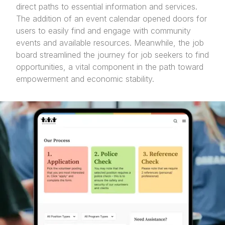
direct paths to essential information and services.
The addition of an event calendar opened doors for
users to easily find and engage with community
events and available resources. Meanwhile, the job
board streamlined the journey for job seekers to find
opportunities, a vital component in the path toward
empowerment and economic stability.