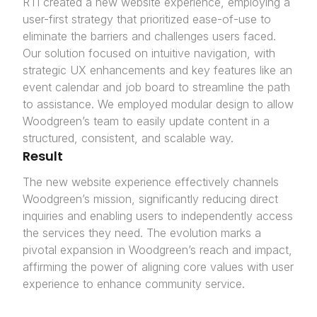
RTI created a new website experience, employing a
user-first strategy that prioritized ease-of-use to
eliminate the barriers and challenges users faced.
Our solution focused on intuitive navigation, with
strategic UX enhancements and key features like an
event calendar and job board to streamline the path
to assistance. We employed modular design to allow
Woodgreen’s team to easily update content in a
structured, consistent, and scalable way.
Result
The new website experience effectively channels
Woodgreen’s mission, significantly reducing direct
inquiries and enabling users to independently access
the services they need. The evolution marks a
pivotal expansion in Woodgreen’s reach and impact,
affirming the power of aligning core values with user
experience to enhance community service.