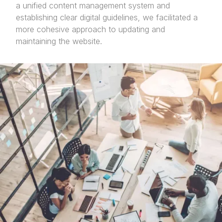
a unified content management system and
establishing clear digital guidelines, we facilitated a
more cohesive approach to updating and
maintaining the website.