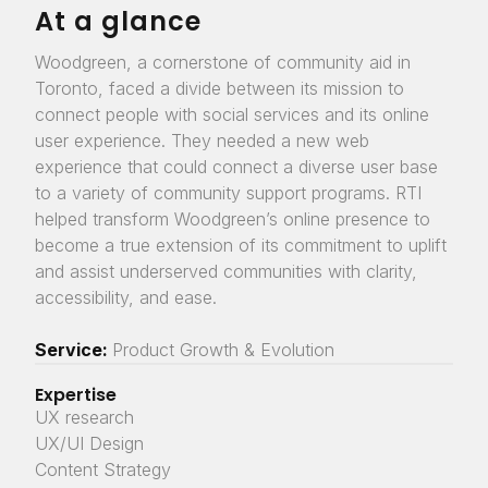
At a glance
Woodgreen, a cornerstone of community aid in
Toronto, faced a divide between its mission to
connect people with social services and its online
user experience. They needed a new web
experience that could connect a diverse user base
to a variety of community support programs. RTI
helped transform Woodgreen’s online presence to
become a true extension of its commitment to uplift
and assist underserved communities with clarity,
accessibility, and ease.
Service:
Product Growth & Evolution
Expertise
UX research
UX/UI Design
Content Strategy