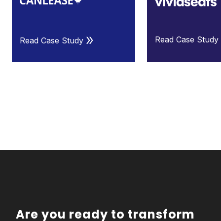
Read Case Study
Read Case Study
Are you ready to transform