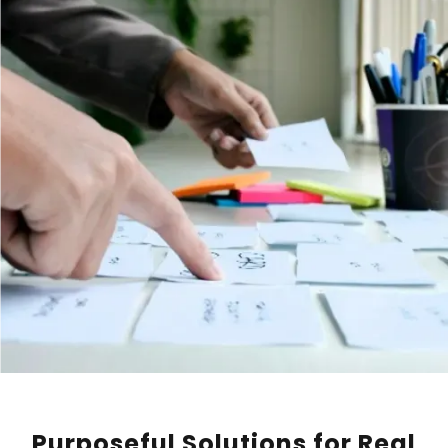
Purposeful Solutions for Real