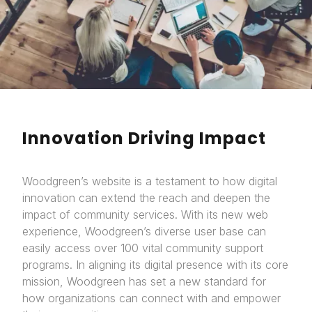
Innovation Driving Impact
Woodgreen’s website is a testament to how digital
innovation can extend the reach and deepen the
impact of community services. With its new web
experience, Woodgreen’s diverse user base can
easily access over 100 vital community support
programs. In aligning its digital presence with its core
mission, Woodgreen has set a new standard for
how organizations can connect with and empower