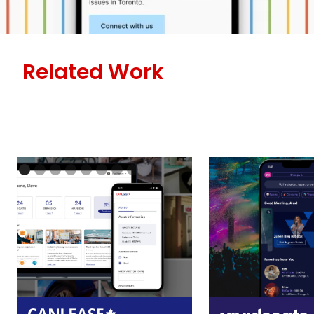
Related Work