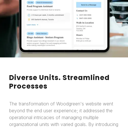
Diverse Units. Streamlined
Processes
The transformation of Woodgreen's website went
beyond the end user experience; it addressed the
operational intricacies of managing multiple
organizational units with varied goals. By introducing