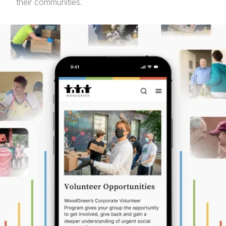
their communities.