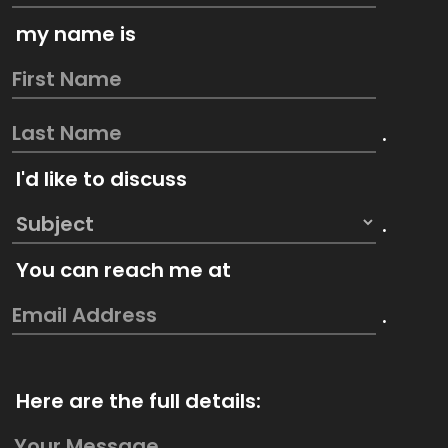
my name is
.
I'd like to discuss
.
You can reach me at
.
Here are the full details: