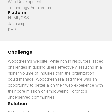
Web Development
Technology Architecture
Platform
HTML/CSS
Javascript
PHP
Challenge
Woodgreen's website, while rich in resources, faced
challenges in guiding users effectively, resulting in a
higher volume of inquiries than the organization
could manage. Woodgreen realized there was an
opportunity to better align their web experience with
their core mission of empowering Toronto’s
underserved communities.
Solution