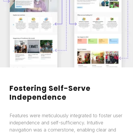
Fostering Self-Serve
Independence
Features were meticulously integrated to foster user
independence and self-sufficiency. Intuitive
navigation was a cornerstone, enabling clear and