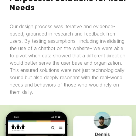
Needs
Our design process was iterative and evidence-
based, grounded in research and feedback from
users. By testing assumptions– including invalidating
the use of a chatbot on the website– we were able
to pivot when data showed that a different direction
would better serve the user base and organization.
This ensured solutions were not just technologically
sound but also deeply resonant with the real-world
needs and behaviors of those who would rely on
them daily.