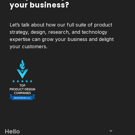
your business?
Let’s talk about how our full suite of product
strategy, design, research, and technology
expertise can grow your business and delight
your customers.