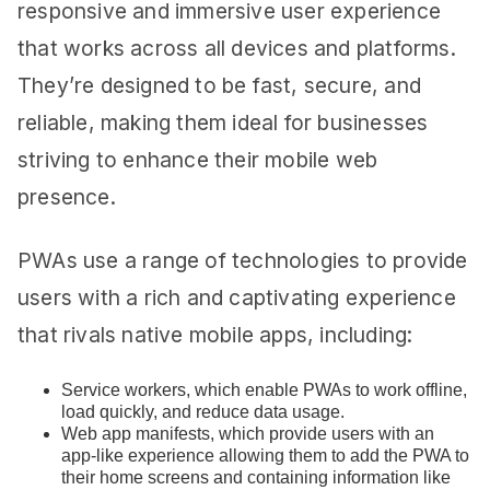
responsive and immersive user experience
that works across all devices and platforms.
They’re designed to be fast, secure, and
reliable, making them ideal for businesses
striving to enhance their mobile web
presence.
PWAs use a range of technologies to provide
users with a rich and captivating experience
that rivals native mobile apps, including:
Service workers, which enable PWAs to work offline,
load quickly, and reduce data usage.
Web app manifests, which provide users with an
app-like experience allowing them to add the PWA to
their home screens and containing information like