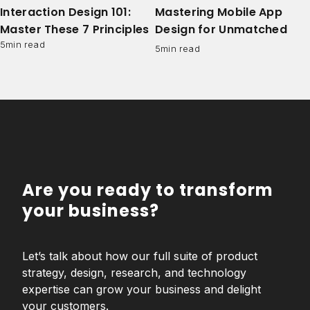
Interaction Design 101:
Mastering Mobile App
Master These 7 Principles
Design for Unmatched
User Engagement
5
min read
5
min read
Are you ready to transform
your business?
Let’s talk about how our full suite of product
strategy, design, research, and technology
expertise can grow your business and delight
your customers.