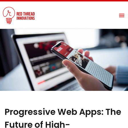
Progressive Web Apps: The
Future of High-