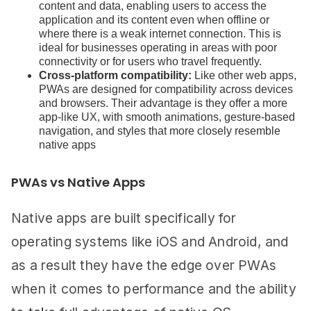
content and data, enabling users to access the
application and its content even when offline or
where there is a weak internet connection. This is
ideal for businesses operating in areas with poor
connectivity or for users who travel frequently.
Cross-platform compatibility:
Like other web apps,
PWAs are designed for compatibility across devices
and browsers. Their advantage is they offer a more
app-like UX, with smooth animations, gesture-based
navigation, and styles that more closely resemble
native apps
PWAs vs Native Apps
Native apps are built specifically for
operating systems like iOS and Android, and
as a result they have the edge over PWAs
when it comes to performance and the ability