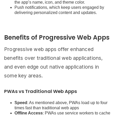
the app’s name, icon, and theme color.
Push notifications, which keep users engaged by
delivering personalized content and updates.
Benefits of Progressive Web Apps
Progressive web apps offer enhanced
benefits over traditional web applications,
and even edge out native applications in
some key areas.
PWAs vs Traditional Web Apps
Speed
: As mentioned above, PWAs load up to four
times fast than traditional web apps
Offline Access
: PWAs use service workers to cache