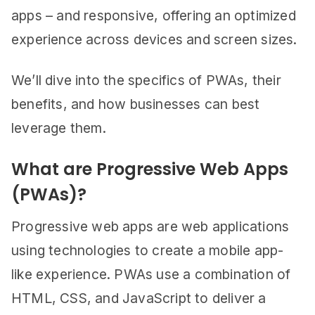
apps – and responsive, offering an optimized
experience across devices and screen sizes.
We’ll dive into the specifics of PWAs, their
benefits, and how businesses can best
leverage them.
What are Progressive Web Apps
(PWAs)?
Progressive web apps are web applications
using technologies to create a mobile app-
like experience. PWAs use a combination of
HTML, CSS, and JavaScript to deliver a