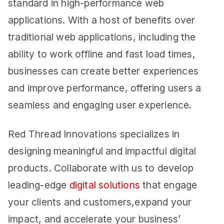
standard in high-performance web
applications. With a host of benefits over
traditional web applications, including the
ability to work offline and fast load times,
businesses can create better experiences
and improve performance, offering users a
seamless and engaging user experience.
Red Thread Innovations specializes in
designing meaningful and impactful digital
products. Collaborate with us to develop
leading-edge
digital solutions
that engage
your clients and customers,expand your
impact, and accelerate your business’