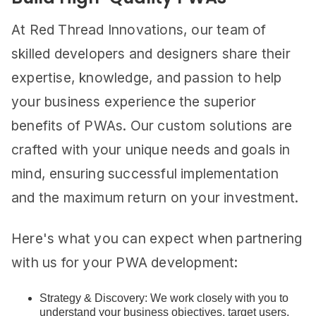
At Red Thread Innovations, our team of
skilled developers and designers share their
expertise, knowledge, and passion to help
your business experience the superior
benefits of PWAs. Our custom solutions are
crafted with your unique needs and goals in
mind, ensuring successful implementation
and the maximum return on your investment.
Here's what you can expect when partnering
with us for your PWA development:
Strategy & Discovery: We work closely with you to
understand your business objectives, target users,