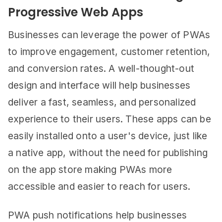
Progressive Web Apps
Businesses can leverage the power of PWAs
to improve engagement, customer retention,
and conversion rates. A well-thought-out
design and interface will help businesses
deliver a fast, seamless, and personalized
experience to their users. These apps can be
easily installed onto a user's device, just like
a native app, without the need for publishing
on the app store making PWAs more
accessible and easier to reach for users.
PWA push notifications help businesses