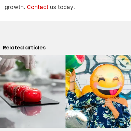
growth.
Contact
us today!
Related articles