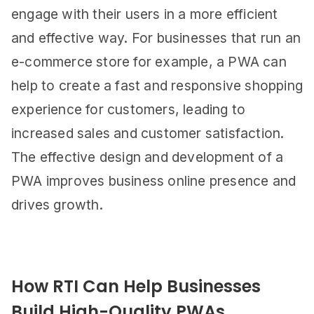
engage with their users in a more efficient
and effective way. For businesses that run an
e-commerce store for example, a PWA can
help to create a fast and responsive shopping
experience for customers, leading to
increased sales and customer satisfaction.
The effective design and development of a
PWA improves business online presence and
drives growth.
How RTI Can Help Businesses
Build High-Quality PWAs