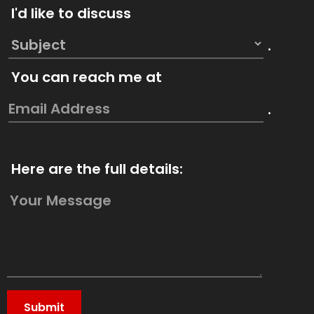
I'd like to discuss
.
You can reach me at
.
Here are the full details: