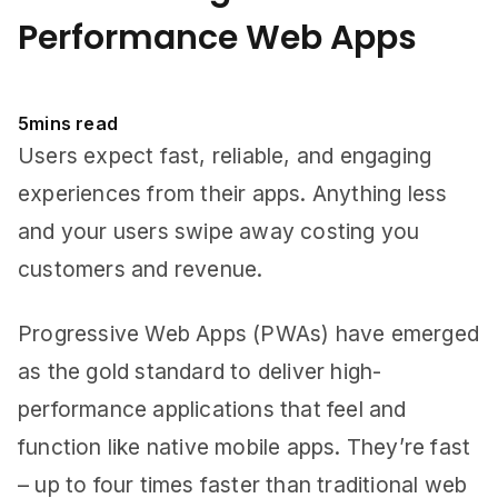
Performance Web Apps
5
mins read
Users expect fast, reliable, and engaging
experiences from their apps. Anything less
and your users swipe away costing you
customers and revenue.
Progressive Web Apps (PWAs) have emerged
as the gold standard to deliver high-
performance applications that feel and
function like native mobile apps. They’re fast
– up to four times faster than traditional web