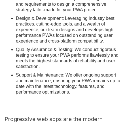
and requirements to design a comprehensive
strategy tailor-made for your PWA project.
Design & Development: Leveraging industry best
practices, cutting-edge tools, and a wealth of
experience, our team designs and develops high-
performance PWAs focused on outstanding user
experience and cross-platform compatibility.
Quality Assurance & Testing: We conduct rigorous
testing to ensure your PWA performs flawlessly and
meets the highest standards of reliability and user
satisfaction.
Support & Maintenance: We offer ongoing support
and maintenance, ensuring your PWA remains up-to-
date with the latest technology, features, and
performance optimizations.
Progressive web apps are the modern