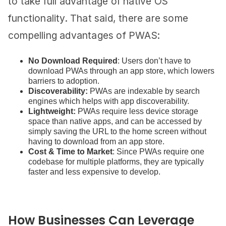
to take full advantage of native OS
functionality. That said, there are some
compelling advantages of PWAS:
No Download Required
: Users don’t have to
download PWAs through an app store, which lowers
barriers to adoption.
Discoverability:
PWAs are indexable by search
engines which helps with app discoverability.
Lightweight:
PWAs require less device storage
space than native apps, and can be accessed by
simply saving the URL to the home screen without
having to download from an app store​​.
Cost & Time to Market
: Since PWAs require one
codebase for multiple platforms, they are typically
faster and less expensive to develop.
How Businesses Can Leverage