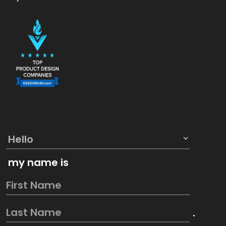
my name is
.